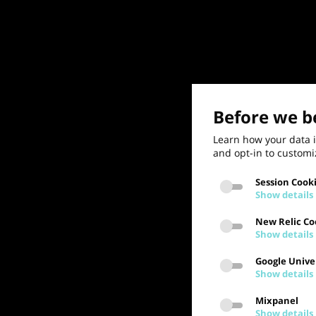
Before we be
Learn how your data i
and opt-in to customi
Session Cook
Show details
New Relic Co
Show details
Google Univer
Show details
Mixpanel
Show details