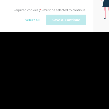
Required cookies (
) must be selected to continue.
*
Save & Continue
Select all