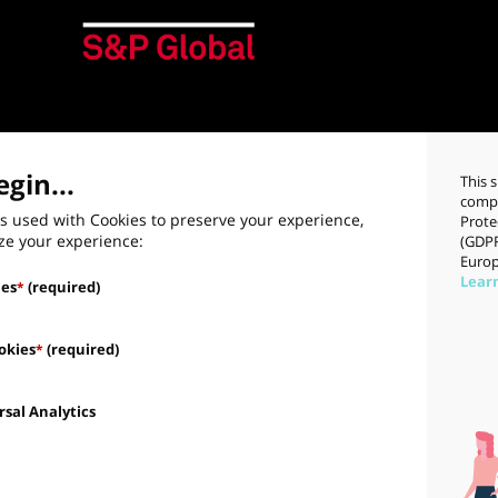
gin...
This 
compl
s used with Cookies to preserve your experience,
Prote
ze your experience:
(GDPR
Europ
Lear
ies
(required)
*
okies
(required)
*
sal Analytics