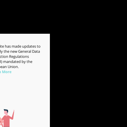
site has made updates to
y the new General Data
ction Regulations
) mandated by the
ean Union.
n More